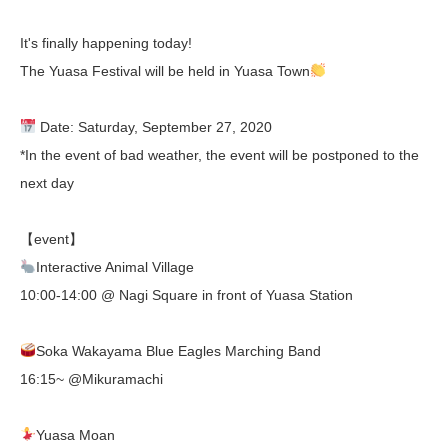
It's finally happening today!
The Yuasa Festival will be held in Yuasa Town
Date: Saturday, September 27, 2020
*In the event of bad weather, the event will be postponed to the
next day
【event】
Interactive Animal Village
10:00-14:00 @ Nagi Square in front of Yuasa Station
Soka Wakayama Blue Eagles Marching Band
16:15~ @Mikuramachi
Yuasa Moan