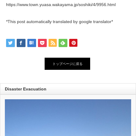
https://www.town.yuasa.wakayama.jp/soshiki/4/9956.html
*This post automatically translated by google translator*
トップページに戻る
Disaster Evacuation