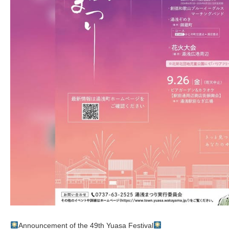
Announcement of the 49th Yuasa Festival