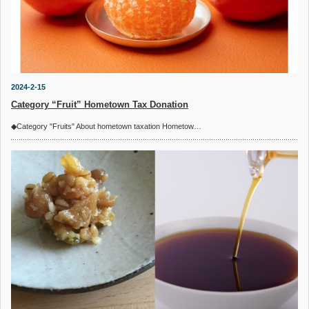
2024-2-15
Category “Fruit” Hometown Tax Donation
◆Category "Fruits" About hometown taxation Hometow…