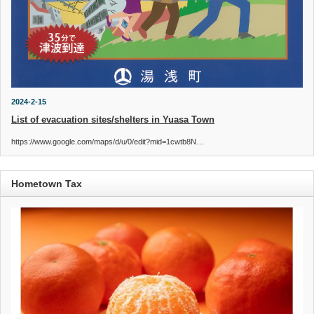
2024-2-15
List of evacuation sites/shelters in Yuasa Town
https://www.google.com/maps/d/u/0/edit?mid=1cwtb8N…
Hometown Tax