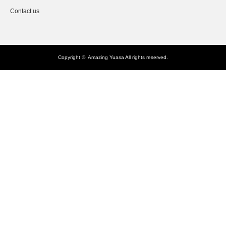
Contact us
Copyright ©
Amazing Yuasa
All rights reserved.