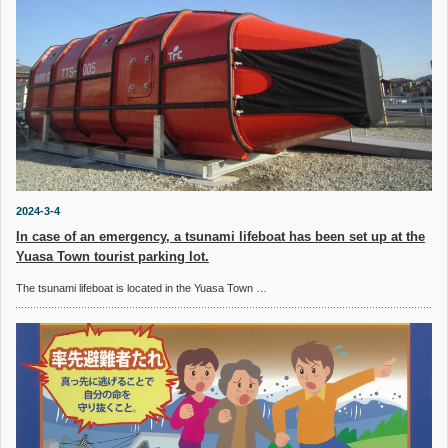
2024-3-4
In case of an emergency, a tsunami lifeboat has been set up at the
Yuasa Town tourist parking lot.
The tsunami lifeboat is located in the Yuasa Town …