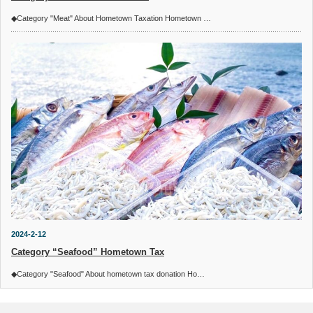
◆Category "Meat" About Hometown Taxation Hometown …
2024-2-12
Category “Seafood” Hometown Tax
◆Category "Seafood" About hometown tax donation Ho…