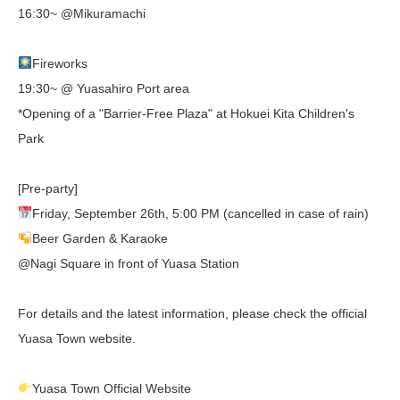
16:30~ @Mikuramachi
Fireworks
19:30~ @ Yuasahiro Port area
*Opening of a "Barrier-Free Plaza" at Hokuei Kita Children's
Park
[Pre-party]
Friday, September 26th, 5:00 PM (cancelled in case of rain)
Beer Garden & Karaoke
@Nagi Square in front of Yuasa Station
For details and the latest information, please check the official
Yuasa Town website.
Yuasa Town Official Website