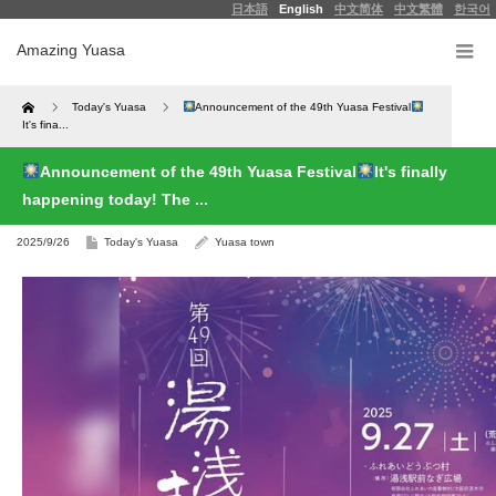
日本語
English
中文简体
中文繁體
한국어
Amazing Yuasa
Home
Today's Yuasa
Announcement of the 49th Yuasa Festival
It's fina...
Announcement of the 49th Yuasa Festival
It's finally
happening today! The ...
2025/9/26
Today's Yuasa
Yuasa town