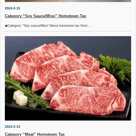
2024-2-15
Category “Soy Sauce/Miso” Hometown Tax
◆Category: "Soy sauce/Miso" About hometown tax Hom…
2024-2-14
Category “Meat” Hometown Tax