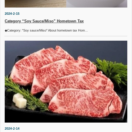
2024-2-15
Category “Soy Sauce/Miso” Hometown Tax
◆Category: "Soy sauce/Miso" About hometown tax Hom…
2024-2-14