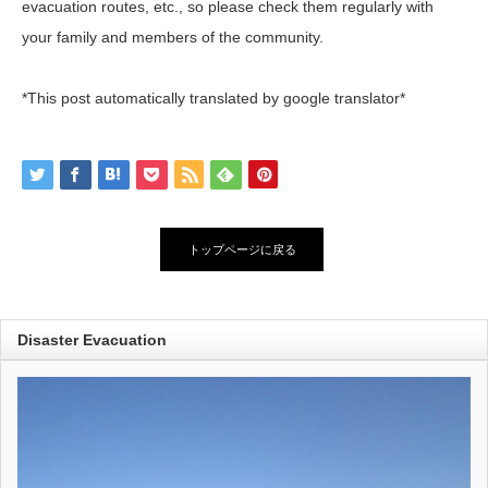
evacuation routes, etc., so please check them regularly with
your family and members of the community.
*This post automatically translated by google translator*
トップページに戻る
Disaster Evacuation