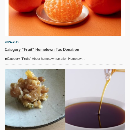
2024-2-15
Category “Fruit” Hometown Tax Donation
◆Category "Fruits" About hometown taxation Hometow…