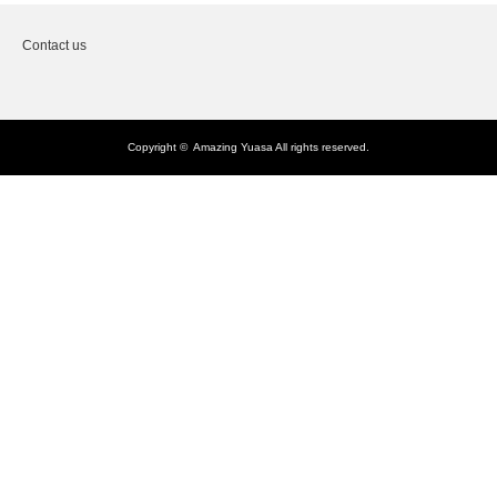
Contact us
Copyright ©
Amazing Yuasa
All rights reserved.