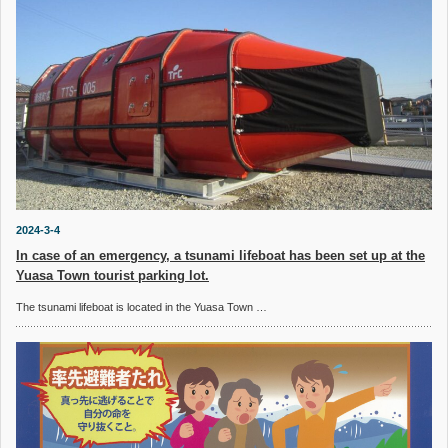
2024-3-4
In case of an emergency, a tsunami lifeboat has been set up at the
Yuasa Town tourist parking lot.
The tsunami lifeboat is located in the Yuasa Town …