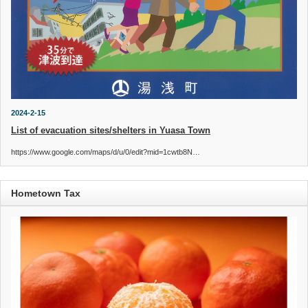
2024-2-15
List of evacuation sites/shelters in Yuasa Town
https://www.google.com/maps/d/u/0/edit?mid=1cwtb8N…
Hometown Tax