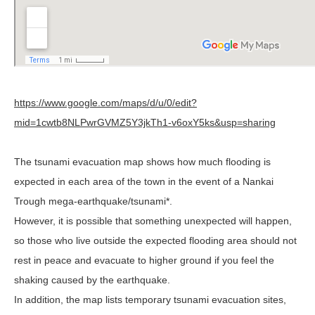
https://www.google.com/maps/d/u/0/edit?
mid=1cwtb8NLPwrGVMZ5Y3jkTh1-v6oxY5ks&usp=sharing
The tsunami evacuation map shows how much flooding is
expected in each area of the town in the event of a Nankai
Trough mega-earthquake/tsunami*.
However, it is possible that something unexpected will happen,
so those who live outside the expected flooding area should not
rest in peace and evacuate to higher ground if you feel the
shaking caused by the earthquake.
In addition, the map lists temporary tsunami evacuation sites,