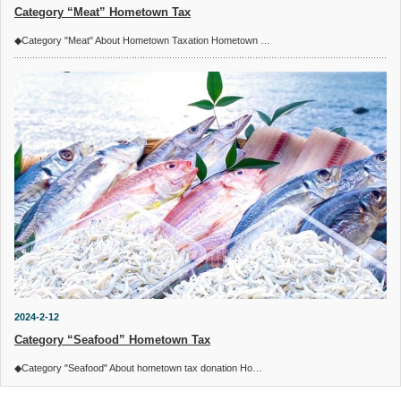
Category “Meat” Hometown Tax
◆Category "Meat" About Hometown Taxation Hometown …
2024-2-12
Category “Seafood” Hometown Tax
◆Category "Seafood" About hometown tax donation Ho…