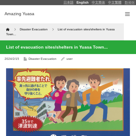
日本語
English
中文简体
中文繁體
한국어
Amazing Yuasa
Home
Disaster Evacuation
List of evacuation sites/shelters in Yuasa
Town...
List of evacuation sites/shelters in Yuasa Town...
2024/2/15
Disaster Evacuation
user