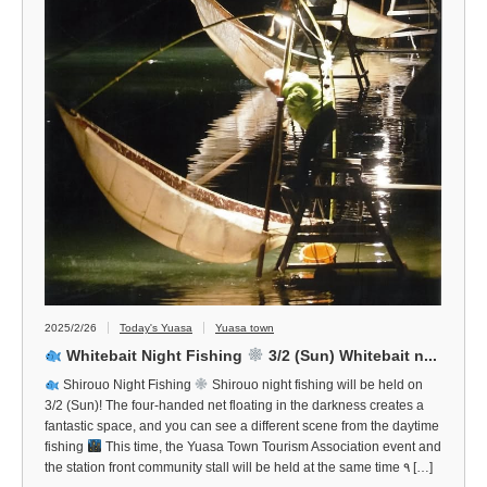
2025/2/26
Today's Yuasa
Yuasa town
Whitebait Night Fishing
3/2 (Sun) Whitebait n...
Shirouo Night Fishing
Shirouo night fishing will be held on
3/2 (Sun)! The four-handed net floating in the darkness creates a
fantastic space, and you can see a different scene from the daytime
fishing
This time, the Yuasa Town Tourism Association event and
the station front community stall will be held at the same time ٩ […]