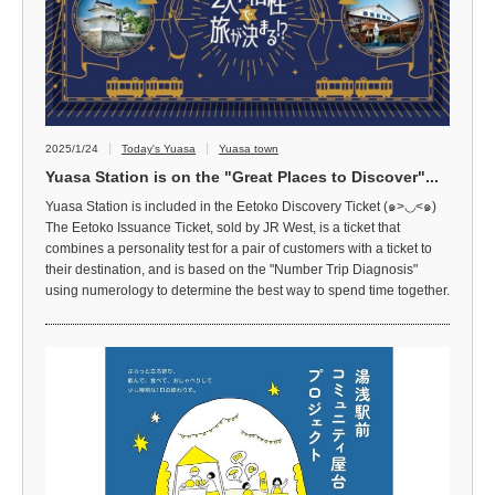
2025/1/24
Today's Yuasa
Yuasa town
Yuasa Station is on the "Great Places to Discover"...
Yuasa Station is included in the Eetoko Discovery Ticket (๑>◡<๑)
The Eetoko Issuance Ticket, sold by JR West, is a ticket that
combines a personality test for a pair of customers with a ticket to
their destination, and is based on the "Number Trip Diagnosis"
using numerology to determine the best way to spend time together.