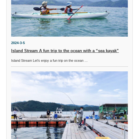
2024-3-5
Island Stream A fun trip to the ocean with a “sea kayak”
Island Stream Let's enjoy a fun trip on the ocean …