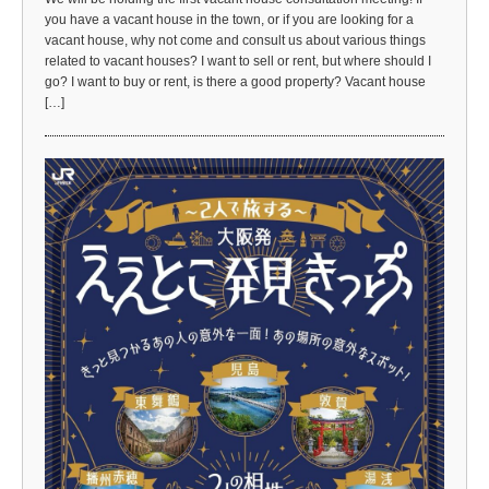
you have a vacant house in the town, or if you are looking for a
vacant house, why not come and consult us about various things
related to vacant houses? I want to sell or rent, but where should I
go? I want to buy or rent, is there a good property? Vacant house
[…]