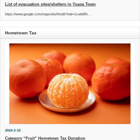
List of evacuation sites/shelters in Yuasa Town
https://www.google.com/maps/d/u/0/edit?mid=1cwtb8N…
Hometown Tax
2024-2-15
Category “Fruit” Hometown Tax Donation