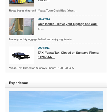
Route buses that run in Yuasa Town Chuki Bus (Yuas…
2024/2/14
Coin locker – leave your luggage and walk
ar…
Leave your big luggage behind and enjoy sightseein…
2024/2/11
TAXI Yuasa Taxi Closed on Sundays Phone:
0120-044-…
Yuasa Taxi Closed on Sundays Phone: 0120-044-465…
Experience