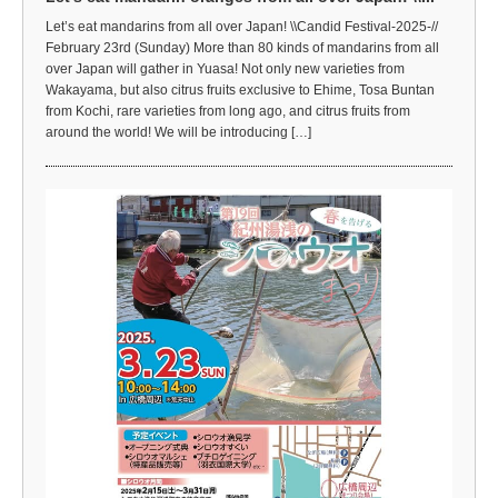
Let’s eat mandarins from all over Japan! \\Candid Festival-2025-//
February 23rd (Sunday) More than 80 kinds of mandarins from all
over Japan will gather in Yuasa! Not only new varieties from
Wakayama, but also citrus fruits exclusive to Ehime, Tosa Buntan
from Kochi, rare varieties from long ago, and citrus fruits from
around the world! We will be introducing […]