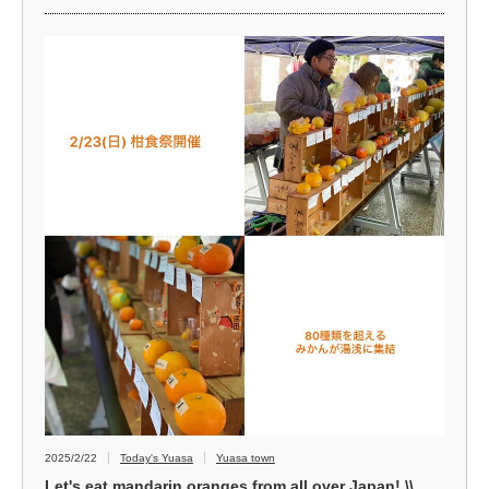
2025/2/22
Today's Yuasa
Yuasa town
Let's eat mandarin oranges from all over Japan! \\...