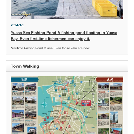
2024-3-1
Yuasa Sea Fishing Pond A fishing pond floating in Yuasa
Bay. Even first-time fishermen can enjoy it.
Maritime Fishing Pond Yuasa Even those who are new…
Town Walking