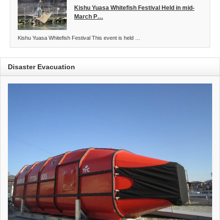
Kishu Yuasa Whitefish Festival Held in mid-
March P…
Kishu Yuasa Whitefish Festival This event is held …
Disaster Evacuation