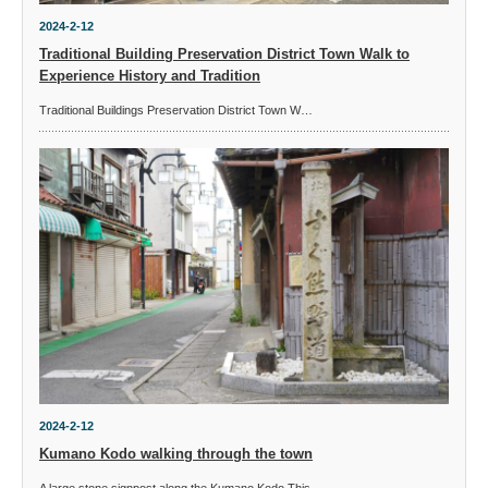
2024-2-12
Traditional Building Preservation District Town Walk to
Experience History and Tradition
Traditional Buildings Preservation District Town W…
2024-2-12
Kumano Kodo walking through the town