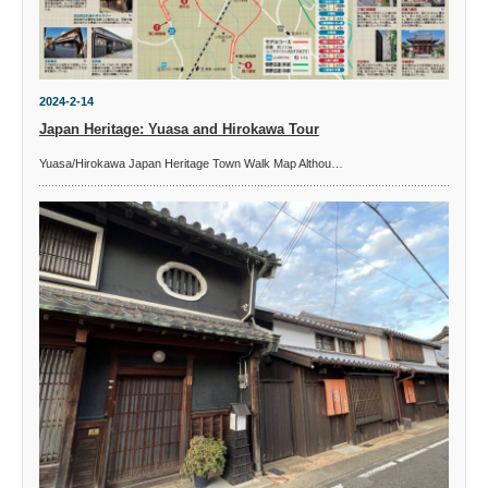
2024-2-14
Japan Heritage: Yuasa and Hirokawa Tour
Yuasa/Hirokawa Japan Heritage Town Walk Map Althou…