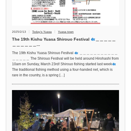
2025/2/13
Today's Yuasa
Yuasa town
The 19th Kishu Yuasa Shirouo Festival
＿＿＿＿＿
＿＿＿＿＿＿...
The 19th Kishu Yuasa Shirouo Festival
＿＿＿＿＿＿＿＿＿＿＿
＿＿＿＿＿ The Shirouo Festival will be held around Hirohashi from
10am on Sunday, March 23rd! Shirouo fishing started last week
The traditional fishing method using a four-handed net, which is
rare in the country, is a spring […]