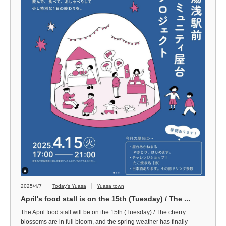
2025/4/7
Today's Yuasa
Yuasa town
April's food stall is on the 15th (Tuesday) / The ...
The April food stall will be on the 15th (Tuesday) / The cherry
blossoms are in full bloom, and the spring weather has finally