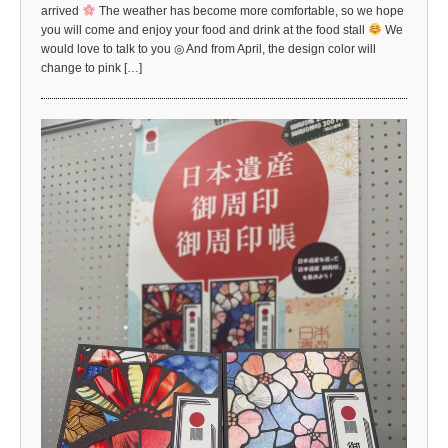
arrived
The weather has become more comfortable, so we hope
you will come and enjoy your food and drink at the food stall
We
would love to talk to you ◎ And from April, the design color will
change to pink […]