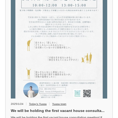
2025/1/24
Today's Yuasa
Yuasa town
We will be holding the first vacant house consulta...
We will be holding the first vacant house consultation meeting! If