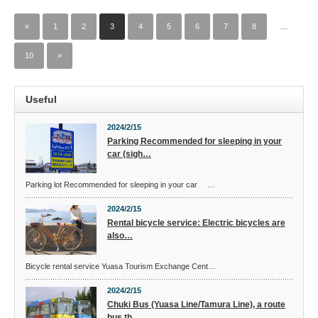
«
1
2
3
4
5
6
7
8
…
10
»
Useful
2024/2/15
Parking Recommended for sleeping in your
car (sigh…
Parking lot Recommended for sleeping in your car …
2024/2/15
Rental bicycle service: Electric bicycles are
also…
Bicycle rental service Yuasa Tourism Exchange Cent…
2024/2/15
Chuki Bus (Yuasa Line/Tamura Line), a route
bus th…