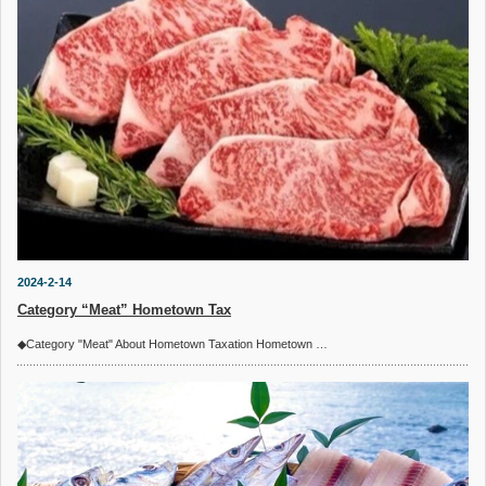
2024-2-14
Category “Meat” Hometown Tax
◆Category "Meat" About Hometown Taxation Hometown …