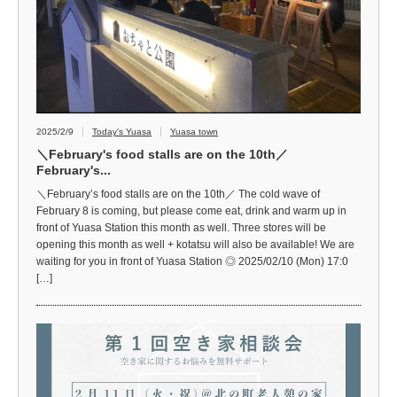
2025/2/9
Today's Yuasa
Yuasa town
＼February's food stalls are on the 10th／
February's...
＼February’s food stalls are on the 10th／ The cold wave of
February 8 is coming, but please come eat, drink and warm up in
front of Yuasa Station this month as well. Three stores will be
opening this month as well + kotatsu will also be available! We are
waiting for you in front of Yuasa Station ◎ 2025/02/10 (Mon) 17:0
[…]