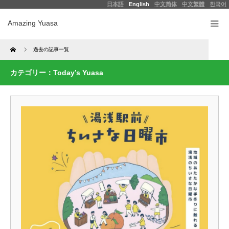
日本語
English
中文简体
中文繁體
한국어
Amazing Yuasa
Home
過去の記事一覧
カテゴリー：Today’s Yuasa