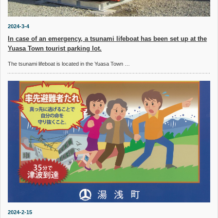
2024-3-4
In case of an emergency, a tsunami lifeboat has been set up at the
Yuasa Town tourist parking lot.
The tsunami lifeboat is located in the Yuasa Town …
2024-2-15