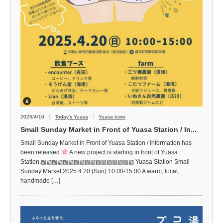
2025/4/10
Today's Yuasa
Yuasa town
Small Sunday Market in Front of Yuasa Station / In...
Small Sunday Market in Front of Yuasa Station / Information has
been released
A new project is starting in front of Yuasa
Station.▧▧▧▧▧▧▧▧▧▧▧▧▧▧▧▧▧ Yuasa Station Small
Sunday Market 2025.4.20 (Sun) 10:00-15:00 A warm, local,
handmade […]