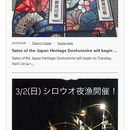
2025/3/28
Today's Yuasa
Yuasa town
Sales of the Japan Heritage Goshuincho will begin ...
Sales of the Japan Heritage Goshuincho will begin on Tuesday,
April 1st (๑>◡