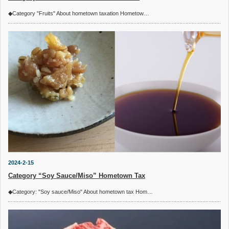
◆Category "Fruits" About hometown taxation Hometow…
2024-2-15
Category “Soy Sauce/Miso” Hometown Tax
◆Category: "Soy sauce/Miso" About hometown tax Hom…