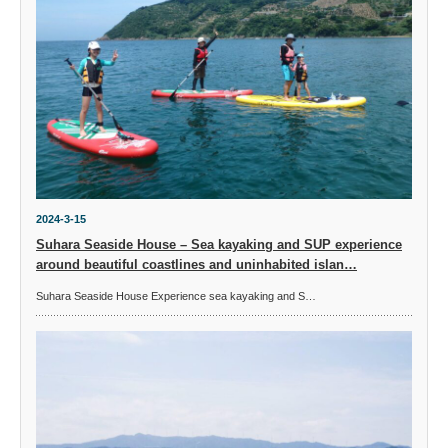
2024-3-15
Suhara Seaside House – Sea kayaking and SUP experience
around beautiful coastlines and uninhabited islan…
Suhara Seaside House Experience sea kayaking and S…