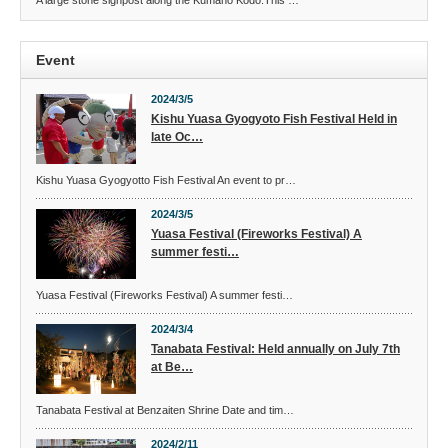
A large stone signpost along the Kumano Kodo.This …
Event
2024/3/5
Kishu Yuasa Gyogyoto Fish Festival Held in
late Oc…
Kishu Yuasa Gyogyotto Fish Festival An event to pr…
2024/3/5
Yuasa Festival (Fireworks Festival) A
summer festi…
Yuasa Festival (Fireworks Festival) A summer festi…
2024/3/4
Tanabata Festival: Held annually on July 7th
at Be…
Tanabata Festival at Benzaiten Shrine Date and tim…
2024/2/11