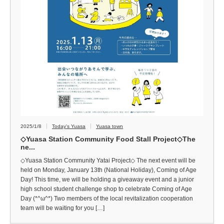
2025/1/8
Today's Yuasa
Yuasa town
◇Yuasa Station Community Food Stall Project◇The
ne...
◇Yuasa Station Community Yatai Project◇ The next event will be
held on Monday, January 13th (National Holiday), Coming of Age
Day! This time, we will be holding a giveaway event and a junior
high school student challenge shop to celebrate Coming of Age
Day (*^ω^*) Two members of the local revitalization cooperation
team will be waiting for you […]